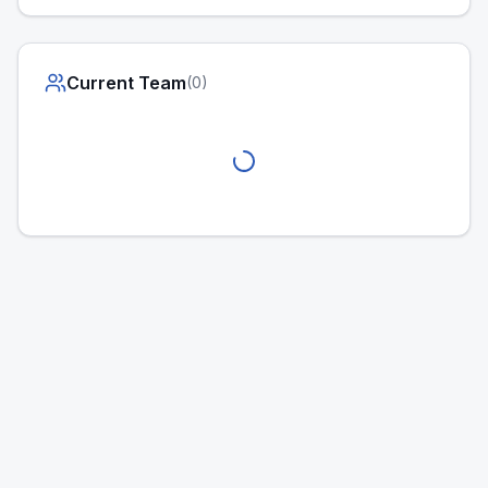
Current Team
(
0
)