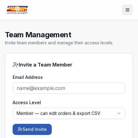
Team Management
Invite team members and manage their access levels.
Invite a Team Member
Email Address
Access Level
Member — can edit orders & export CSV
Send Invite